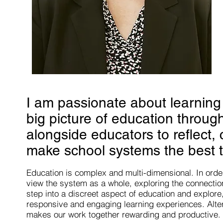
I am passionate about learning
big picture of education throug
alongside educators to reflect,
make school systems the best t
Education is complex and multi-dimensional. In orde
view the system as a whole, exploring the connectio
step into a discreet aspect of education and
explore
responsive and engaging learning experiences. Alte
makes our work together rewarding and productive.