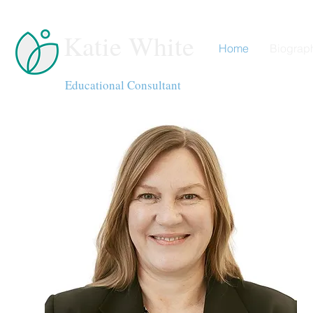
Katie White
Home
Biograp
Educational Consultant